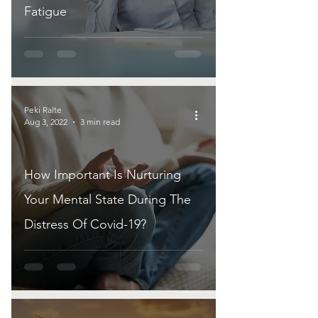
Fatigue
Peki Ralte
Aug 3, 2022
3 min read
How Important Is Nurturing
Your Mental State During The
Distress Of Covid-19?