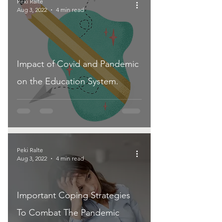
Peki Ralte
Aug 3, 2022
4 min read
Impact of Covid and Pandemic
on the Education System.
Peki Ralte
Aug 3, 2022
4 min read
Important Coping Strategies
To Combat The Pandemic