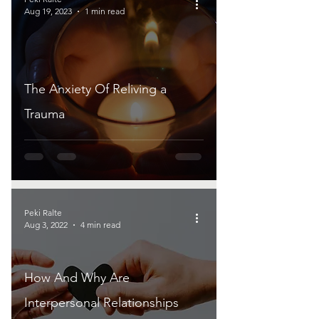
Aug 19, 2023
1 min read
The Anxiety Of Reliving a
Trauma
Peki Ralte
Aug 3, 2022
4 min read
How And Why Are
Interpersonal Relationships