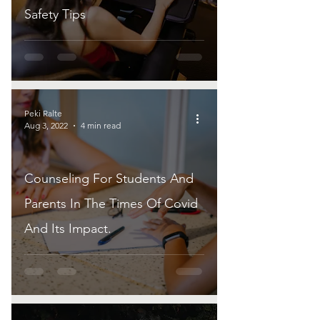
Safety Tips
Peki Ralte
Aug 3, 2022
4 min read
Counseling For Students And
Parents In The Times Of Covid
And Its Impact.