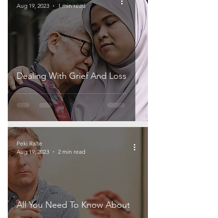
Aug 19, 2023
1 min read
Dealing With Grief And Loss
Peki Ralte
Aug 19, 2023
2 min read
All You Need To Know About