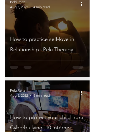
Peki Ralte
Aug 3, 2022
4 min read
How to practice self-love in
Relationship | Peki Therapy
Peki Ralte
Aug 3, 2022
3 min read
How to protect your child from
Cyberbullying- 10 Internet