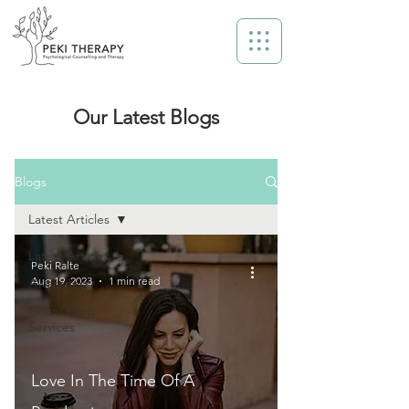
Our Latest Blogs
Blogs
Latest Articles
Latest Articles
Peki Ralte
Aug 19, 2023
1 min read
Awareness
Counselling
Services
Love In The Time Of A