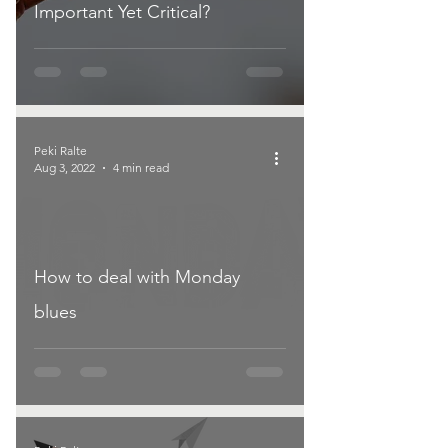
Important Yet Critical?
Peki Ralte
Aug 3, 2022
4 min read
How to deal with Monday
blues