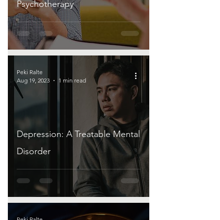
Psychotherapy
Peki Ralte
Aug 19, 2023
1 min read
Depression: A Treatable Mental
Disorder
Peki Ralte