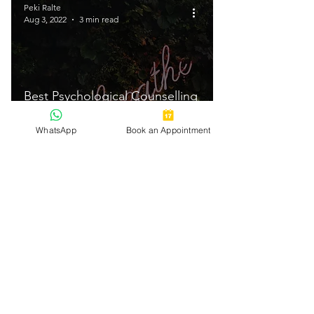
Peki Ralte
Aug 3, 2022
3 min read
Best Psychological Counselling
Services In Bangalore 2021
WhatsApp
Book an Appointment
Peki Ralte
Aug 3, 2022
3 min read
How to deal with Family
Problems - 10 Steps | Peki