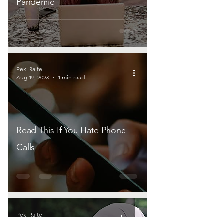
Pandemic
Peki Ralte
Aug 19, 2023
1 min read
Read This If You Hate Phone
Calls
Peki Ralte