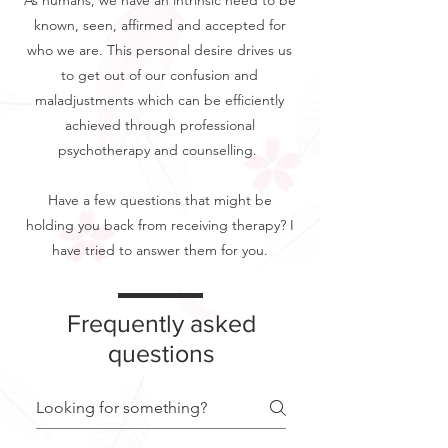
As humans, we have an intrinsic need to be
known, seen, affirmed and accepted for
who we are. This personal desire drives us
to get out of our confusion and
maladjustments which can be efficiently
achieved through professional
psychotherapy and counselling.
Have a few questions that might be
holding you back from receiving therapy? I
have tried to answer them for you.
Frequently asked
questions