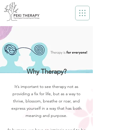
Why Therapy?
It’s important to see therapy not as
providing a fix for life, but as a way to
thrive, blossom, breathe or roar, and
express yourself in a way that has both
meaning and purpose.